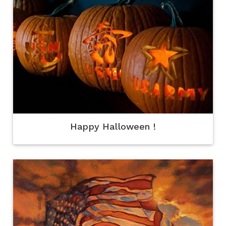
Happy Halloween !