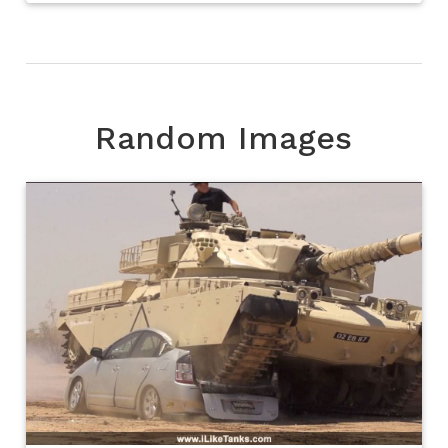
Random Images