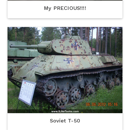
My PRECIOUS!!!!
Soviet T-50