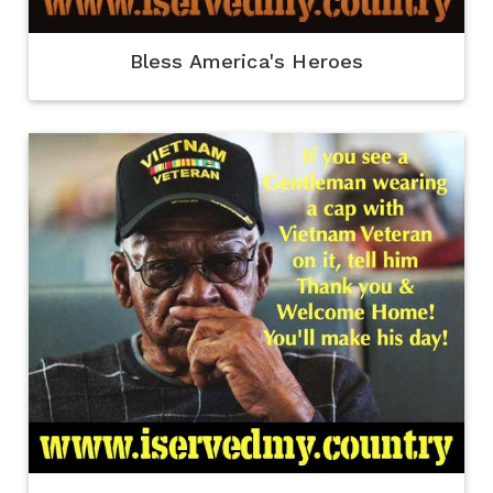
Bless America's Heroes