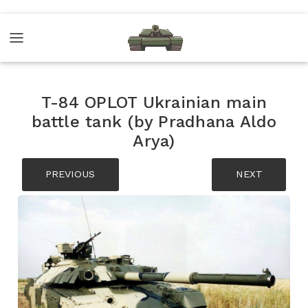
T-84 OPLOT Ukrainian main
battle tank (by Pradhana Aldo
Arya)
PREVIOUS
NEXT