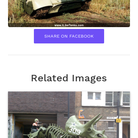
SHARE ON FACEBOOK
Related Images