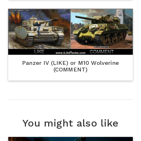
Panzer IV (LIKE) or M10 Wolverine
(COMMENT)
You might also like