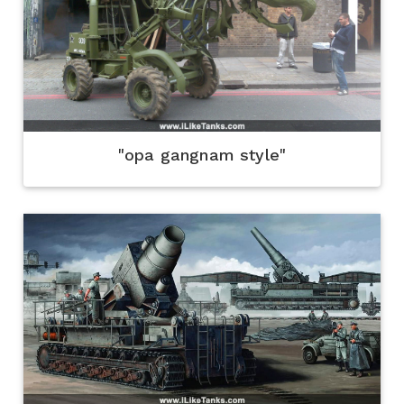
"opa gangnam style"