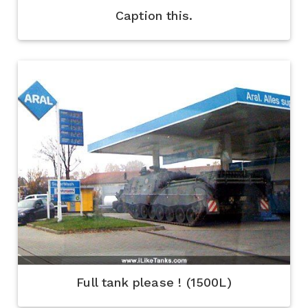
Caption this.
Full tank please ! (1500L)