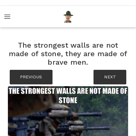
The strongest walls are not
made of stone, they are made of
brave men.
PREVIOUS
NEXT