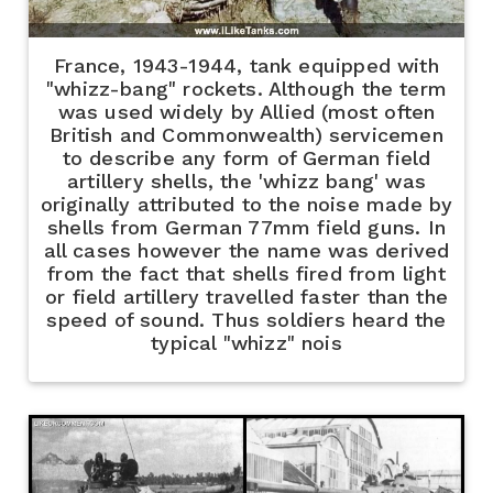
France, 1943-1944, tank equipped with
"whizz-bang" rockets. Although the term
was used widely by Allied (most often
British and Commonwealth) servicemen
to describe any form of German field
artillery shells, the 'whizz bang' was
originally attributed to the noise made by
shells from German 77mm field guns. In
all cases however the name was derived
from the fact that shells fired from light
or field artillery travelled faster than the
speed of sound. Thus soldiers heard the
typical "whizz" nois