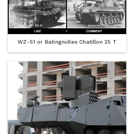
WZ-51 or Batingnolles Chatillon 25 T