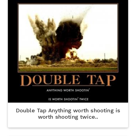
Double Tap Anything worth shooting is
worth shooting twice..