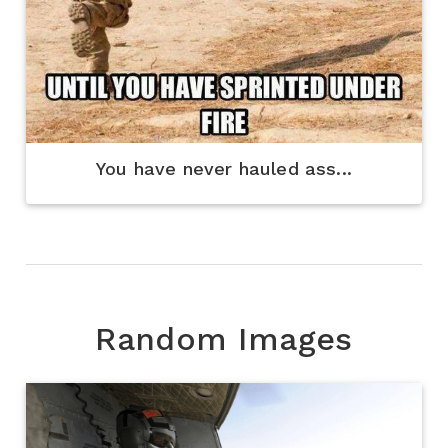
You have never hauled ass...
Random Images