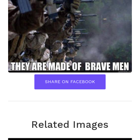
SHARE ON FACEBOOK
Related Images