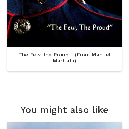
The Few, the Proud... (From Manuel
Martiatu)
You might also like