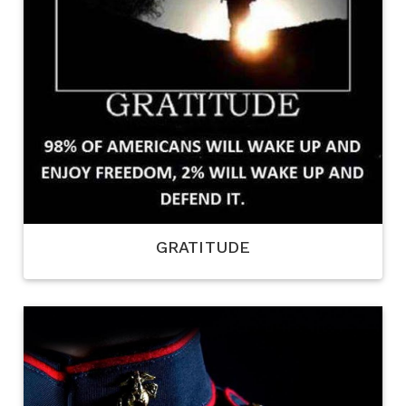
GRATITUDE