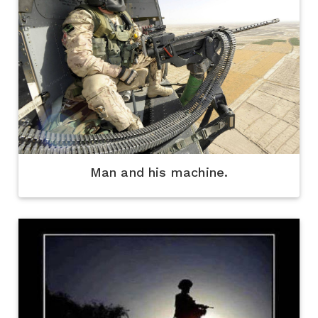
Man and his machine.