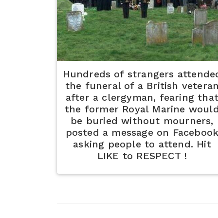
Hundreds of strangers attende
the funeral of a British vetera
after a clergyman, fearing tha
the former Royal Marine woul
be buried without mourners,
posted a message on Faceboo
asking people to attend. Hit
LIKE to RESPECT !