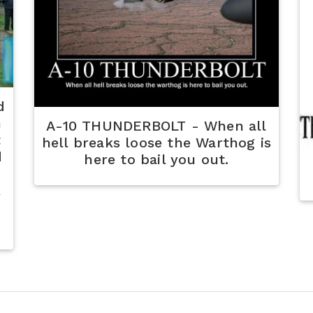
d
n
A-10 THUNDERBOLT - When all
t
hell breaks loose the Warthog is
d
here to bail you out.
k