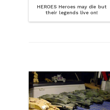
HEROES Heroes may die but
their legends live on!