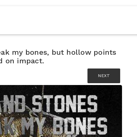
eak my bones, but hollow points
d on impact.
NEXT