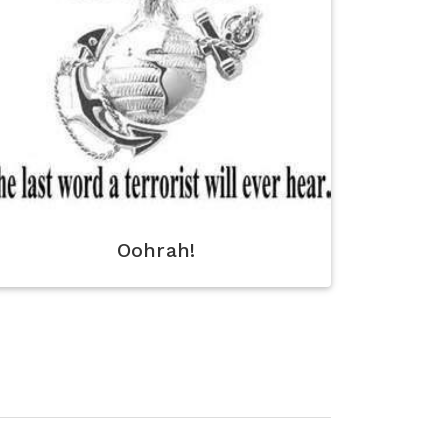
Oohrah!