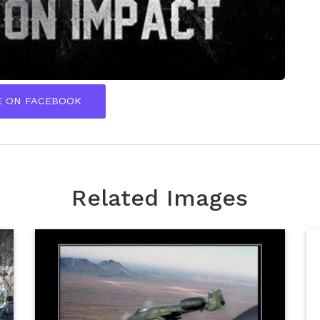
E ON FACEBOOK
Related Images