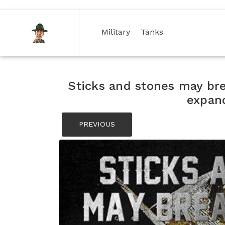
(current)
(current)
Military
Tanks
Sticks and stones may br
expan
PREVIOUS