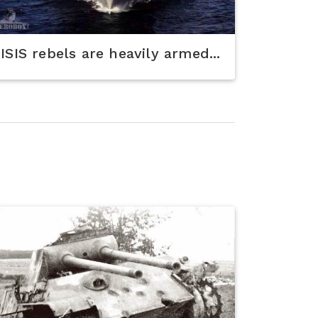
ISIS rebels are heavily armed...