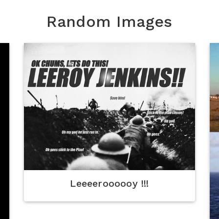
Random Images
Leeeeroooooy !!!