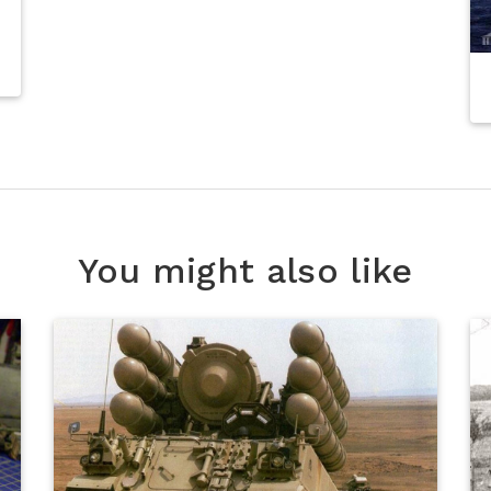
You might also like