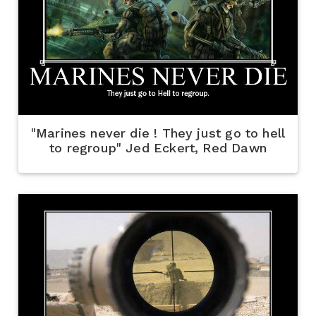
"Marines never die ! They just go to hell
to regroup" Jed Eckert, Red Dawn