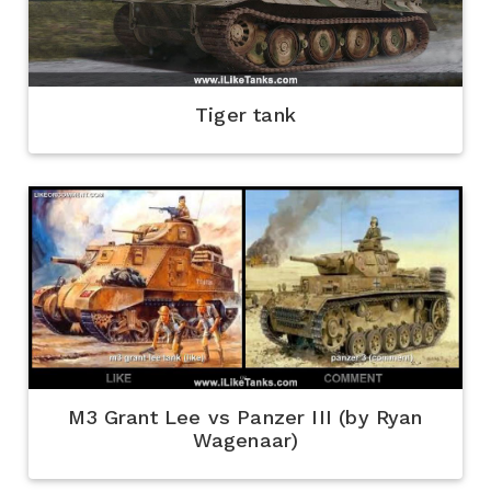
Tiger tank
M3 Grant Lee vs Panzer III (by Ryan
Wagenaar)