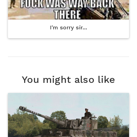
I'm sorry sir...
You might also like