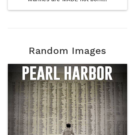
Random Images