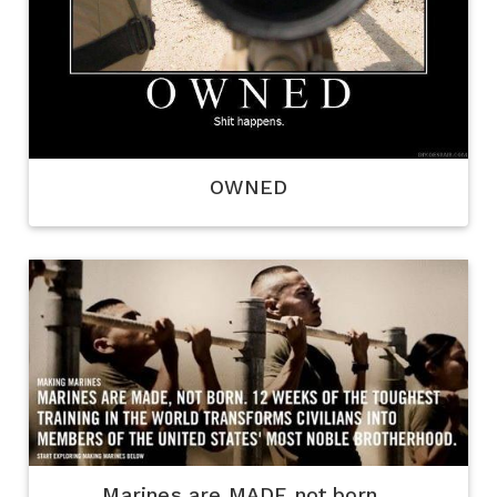
OWNED
Marines are MADE not born...