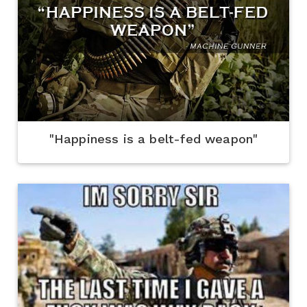
"Happiness is a belt-fed weapon"