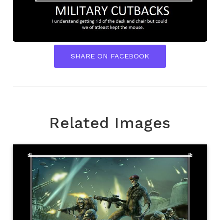
SHARE ON FACEBOOK
Related Images