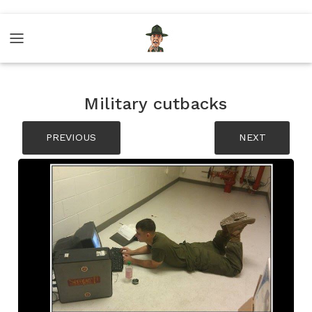
Military cutbacks
PREVIOUS
NEXT