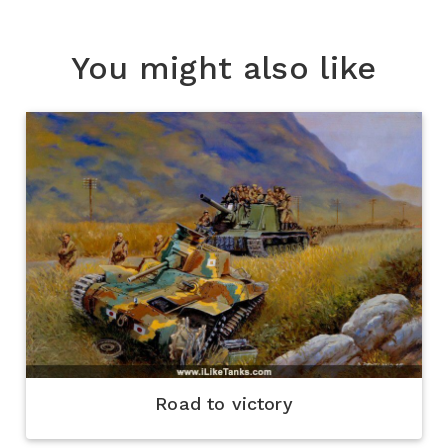
You might also like
Road to victory