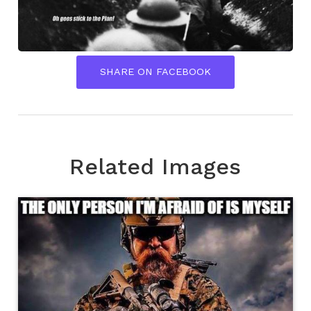
SHARE ON FACEBOOK
Related Images