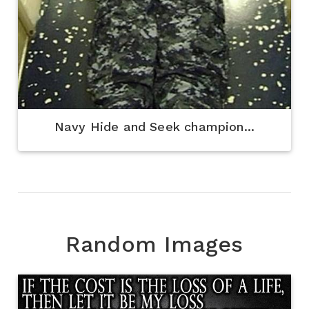
Navy Hide and Seek champion...
Random Images