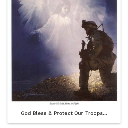
God Bless & Protect Our Troops...