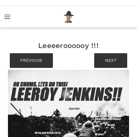
Leeeeroooooy !!!
PREVIOUS
NEXT