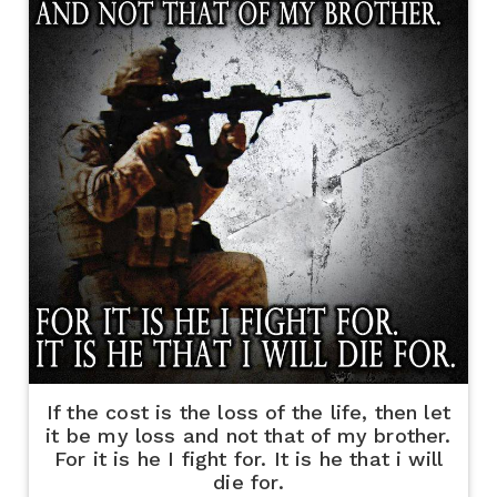
If the cost is the loss of the life, then let
it be my loss and not that of my brother.
For it is he I fight for. It is he that i will
die for.