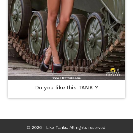
Do you like this TANK ?
© 2026 I Like Tanks. All rights reserved.