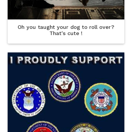
Oh you taught your dog to roll over?
That's cute !