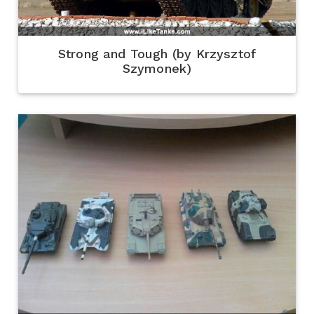
Strong and Tough (by Krzysztof
Szymonek)