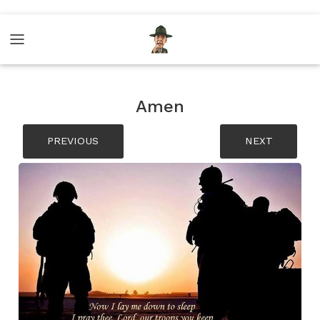
Amen
PREVIOUS
NEXT