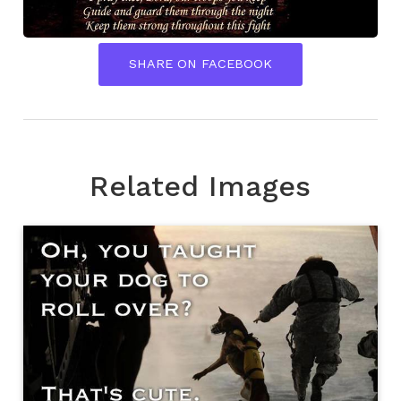
SHARE ON FACEBOOK
Related Images