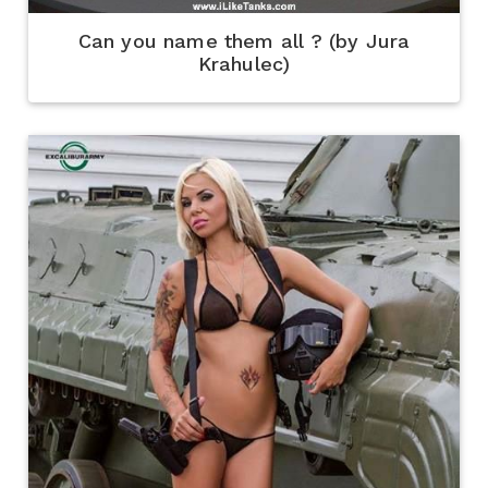
Can you name them all ? (by Jura
Krahulec)