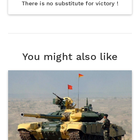
There is no substitute for victory !
You might also like