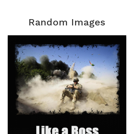
Random Images