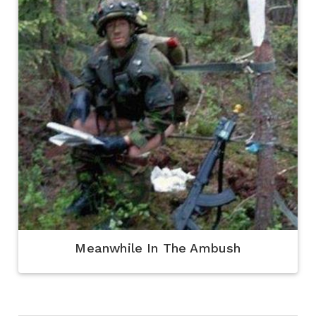
Meanwhile In The Ambush