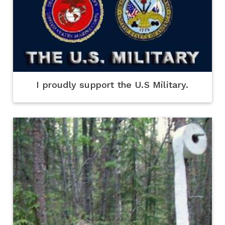
I proudly support the U.S Military.