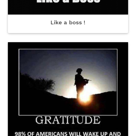
Like a boss !