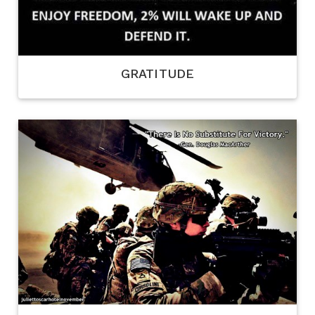
GRATITUDE