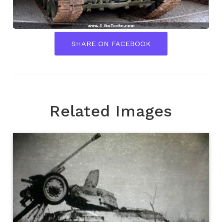
SHARE ON FACEBOOK
Related Images