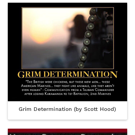
Grim Determination (by Scott Hood)