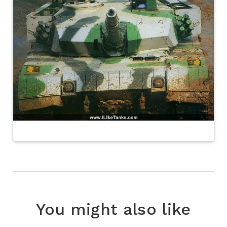
You might also like