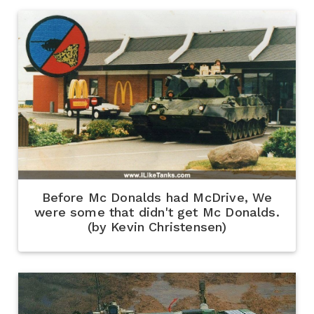
Before Mc Donalds had McDrive, We
were some that didn't get Mc Donalds.
(by Kevin Christensen)