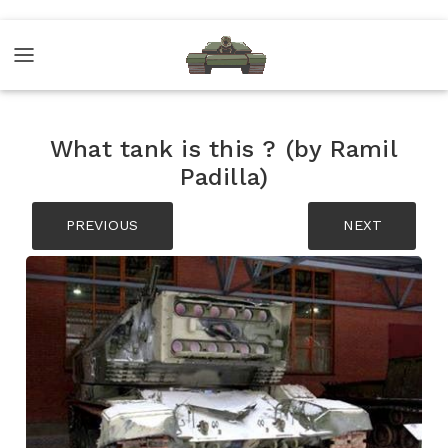
What tank is this ? (by Ramil
Padilla)
PREVIOUS
NEXT