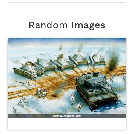
Random Images