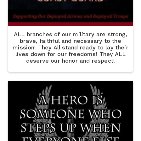
ALL branches of our military are strong,
brave, faithful and necessary to the
mission! They All stand ready to lay their
lives down for our freedoms! They ALL
deserve our honor and respect!