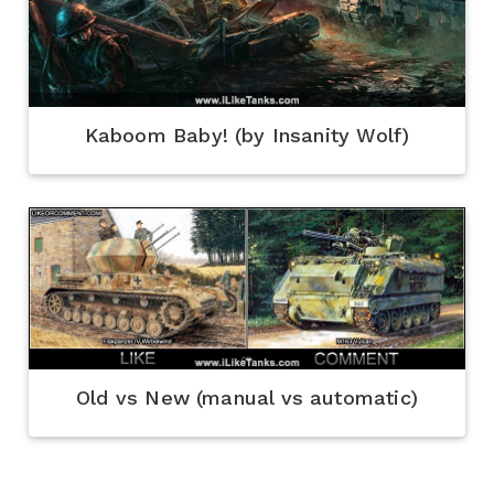
Kaboom Baby! (by Insanity Wolf)
Old vs New (manual vs automatic)