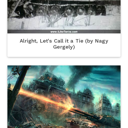
Alright, Let's Call it a Tie (by Nagy
Gergely)