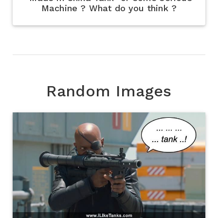
Machine ? What do you think ?
Random Images