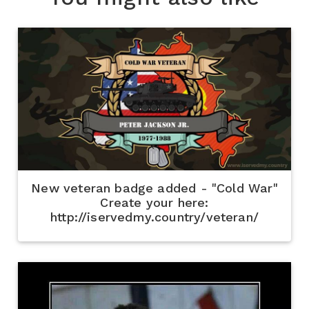
New veteran badge added - "Cold War"
Create your here:
http://iservedmy.country/veteran/