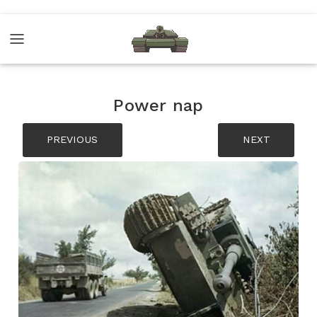
Power nap
PREVIOUS
NEXT