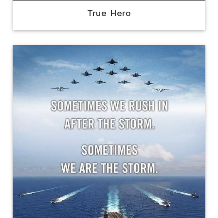
True Hero