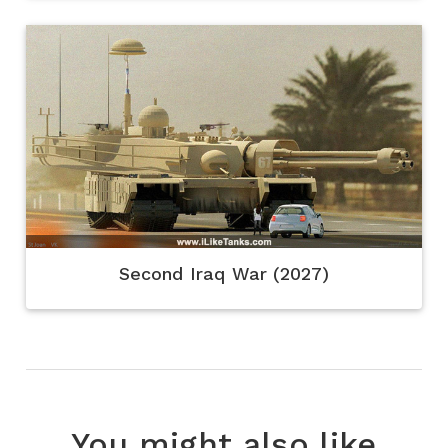
Second Iraq War (2027)
You might also like