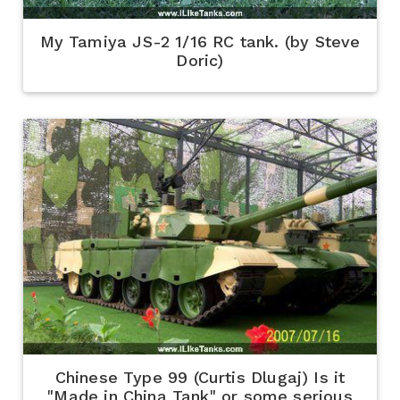
My Tamiya JS-2 1/16 RC tank. (by Steve
Doric)
Chinese Type 99 (Curtis Dlugaj) Is it
"Made in China Tank" or some serious