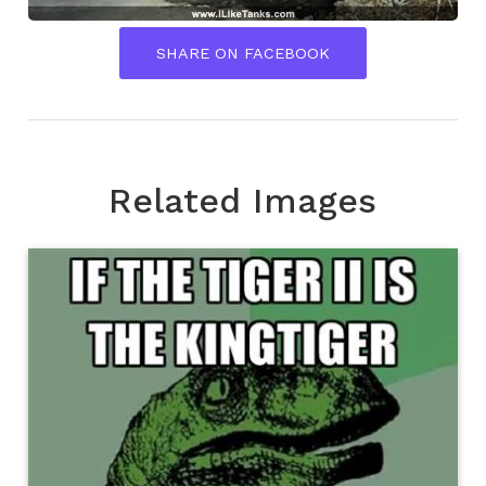
SHARE ON FACEBOOK
Related Images