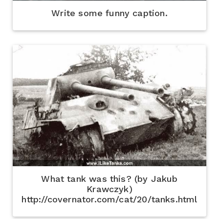
Write some funny caption.
What tank was this? (by Jakub
Krawczyk)
http://covernator.com/cat/20/tanks.html