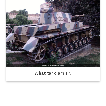
What tank am I ?