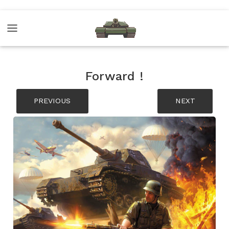
Forward !
PREVIOUS
NEXT