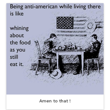
Amen to that !