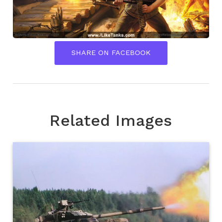
SHARE ON FACEBOOK
Related Images