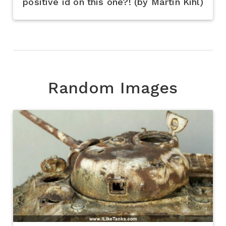
positive id on this one?! (by Martin Kihl)
Random Images