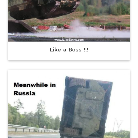
Like a Boss !!!