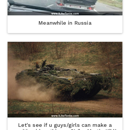
Meanwhile in Russia
Let's see if u guys/girls can make a