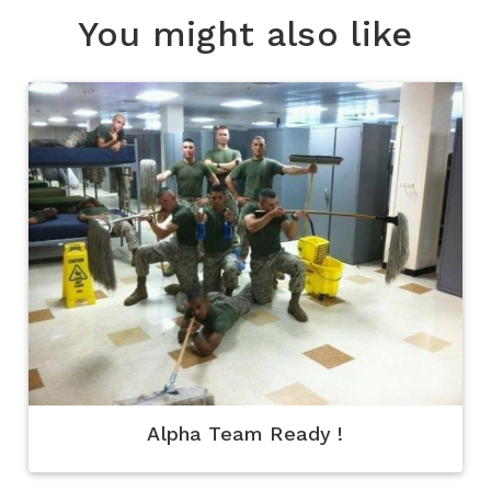
You might also like
Alpha Team Ready !