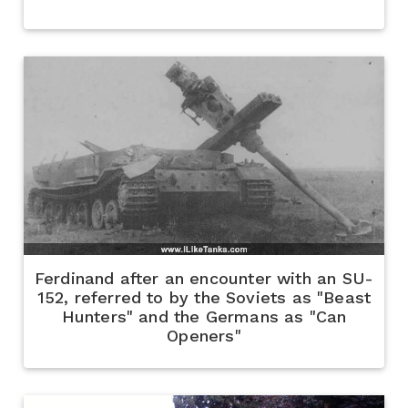
Ferdinand after an encounter with an SU-
152, referred to by the Soviets as "Beast
Hunters" and the Germans as "Can
Openers"