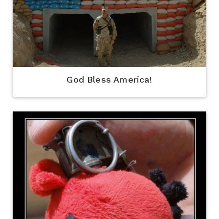
God Bless America!