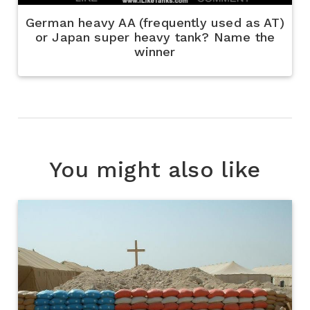
German heavy AA (frequently used as AT)
or Japan super heavy tank? Name the
winner
You might also like