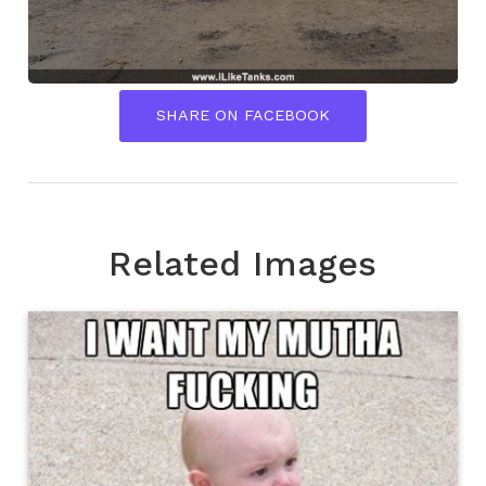
SHARE ON FACEBOOK
Related Images