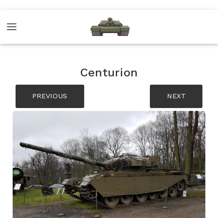
Centurion
PREVIOUS
NEXT