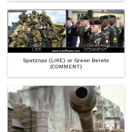
Spetznas (LIKE) or Green Berets
(COMMENT)