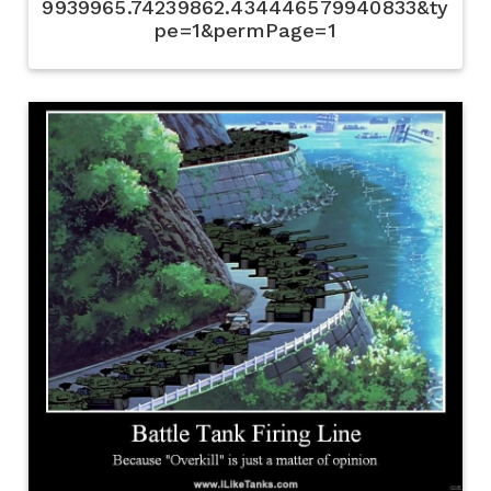
9939965.74239862.434446579940833&ty
pe=1&permPage=1