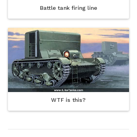
Battle tank firing line
WTF is this?