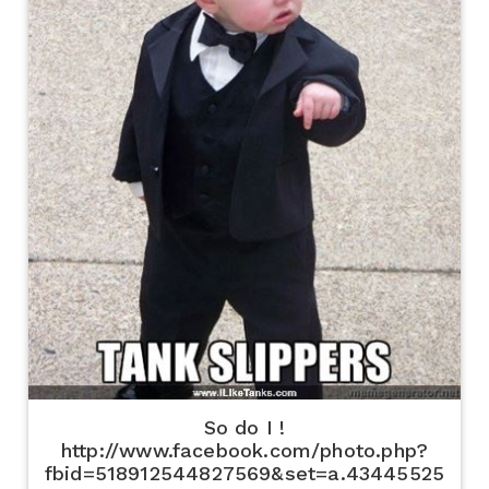
So do I !
http://www.facebook.com/photo.php?
fbid=518912544827569&set=a.43445525