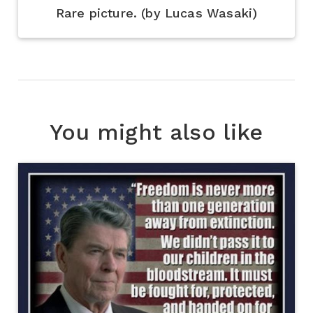
Rare picture. (by Lucas Wasaki)
You might also like