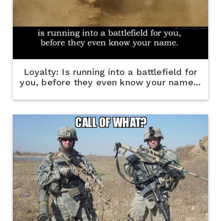
Loyalty: Is running into a battlefield for
you, before they even know your name...