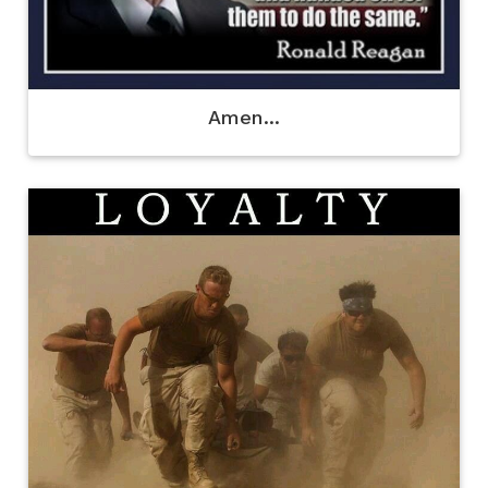
Amen...