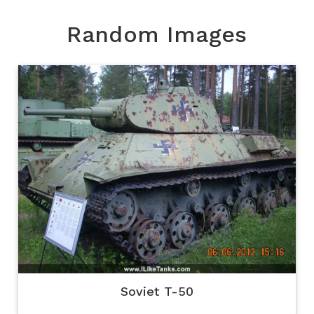
Random Images
Soviet T-50