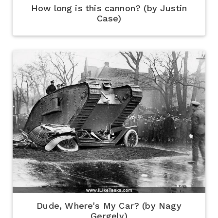
How long is this cannon? (by Justin
Case)
Dude, Where's My Car? (by Nagy
Gergely)