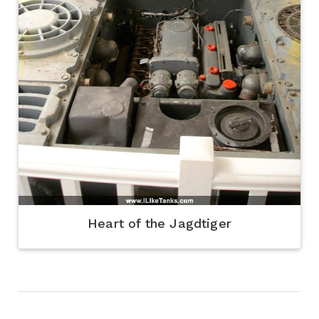
Heart of the Jagdtiger