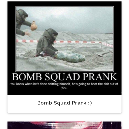
Bomb Squad Prank :)