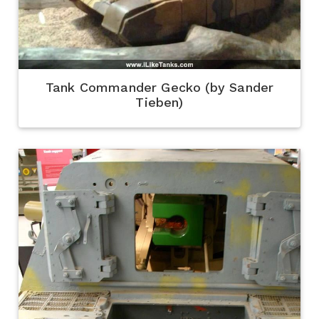
Tank Commander Gecko (by Sander
Tieben)