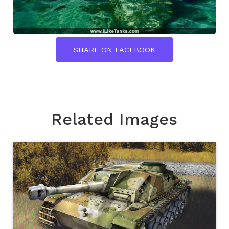
SHARE ON FACEBOOK
Related Images