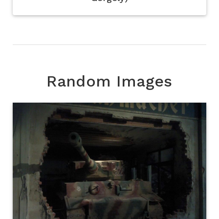
Random Images