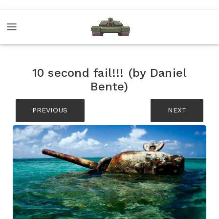
10 second fail!!! (by Daniel
Bente)
PREVIOUS
NEXT