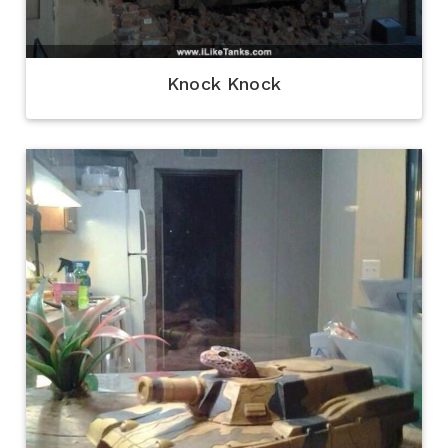
Knock Knock