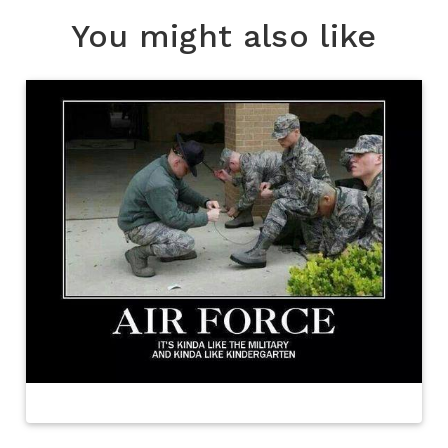
You might also like