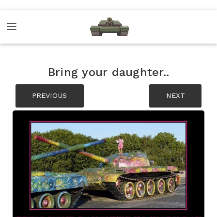
Bring your daughter..
PREVIOUS
NEXT