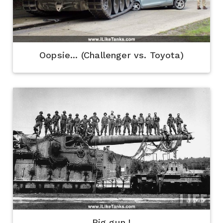
Oopsie... (Challenger vs. Toyota)
Big gun !