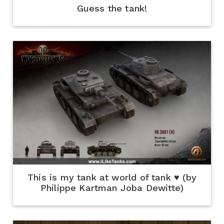
Guess the tank!
This is my tank at world of tank ♥ (by
Philippe Kartman Joba Dewitte)