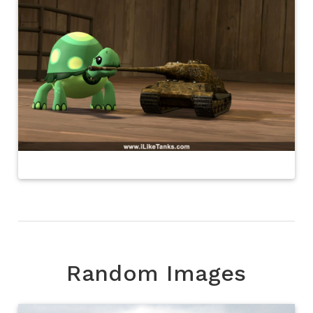
Random Images