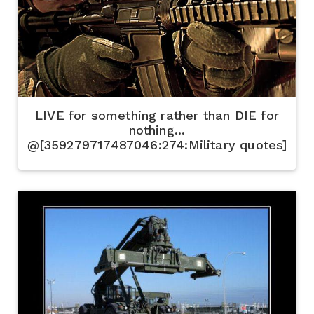
LIVE for something rather than DIE for
nothing...
@[359279717487046:274:Military quotes]