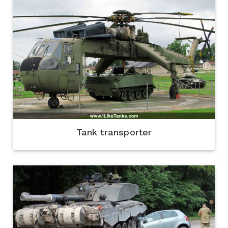
Tank transporter