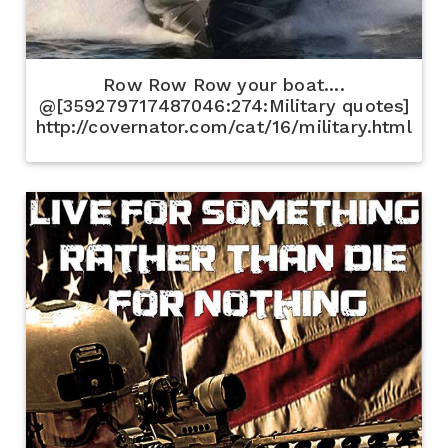
Row Row Row your boat....
@[359279717487046:274:Military quotes]
http://covernator.com/cat/16/military.html