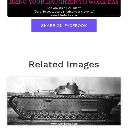
SHARE ON FACEBOOK
Related Images