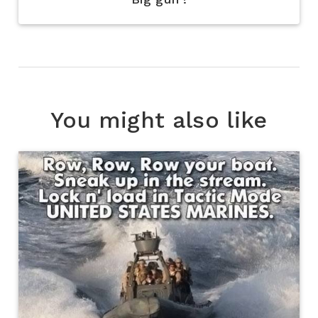
You might also like