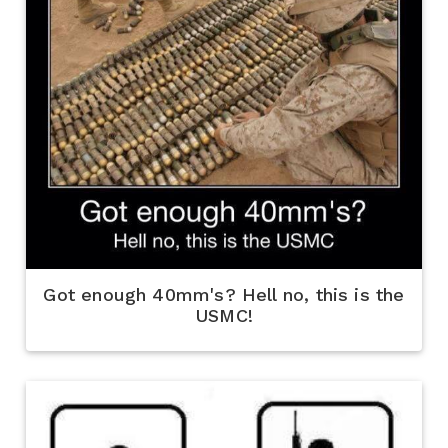
Got enough 40mm's? Hell no, this is the
USMC!