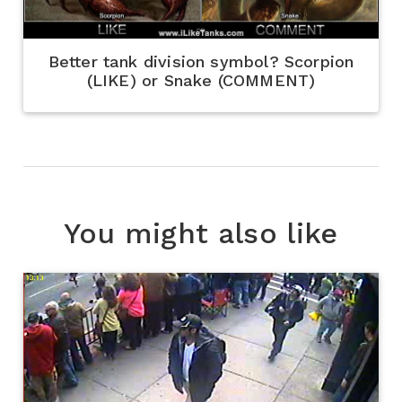
Better tank division symbol? Scorpion
(LIKE) or Snake (COMMENT)
You might also like