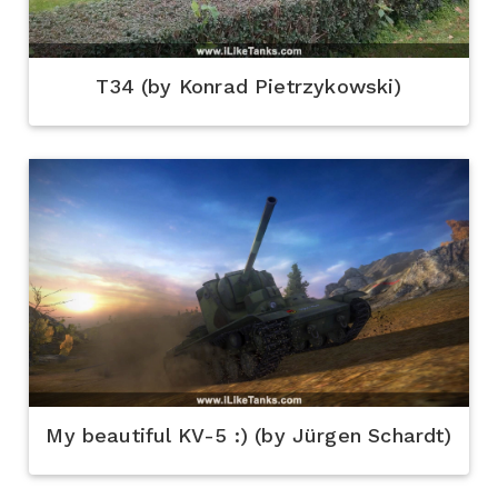
T34 (by Konrad Pietrzykowski)
My beautiful KV-5 :) (by Jürgen Schardt)