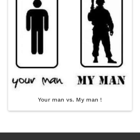
Your man vs. My man !