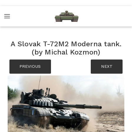
A Slovak T-72M2 Moderna tank.
(by Michal Kozmon)
PREVIOUS
NEXT