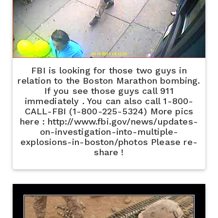
FBI is looking for those two guys in
relation to the Boston Marathon bombing.
If you see those guys call 911
immediately . You can also call 1-800-
CALL-FBI (1-800-225-5324) More pics
here : http://www.fbi.gov/news/updates-
on-investigation-into-multiple-
explosions-in-boston/photos Please re-
share !