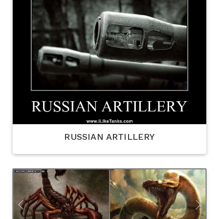
RUSSIAN ARTILLERY