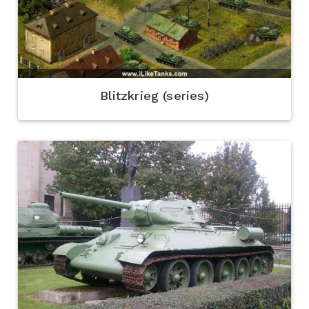
Blitzkrieg (series)