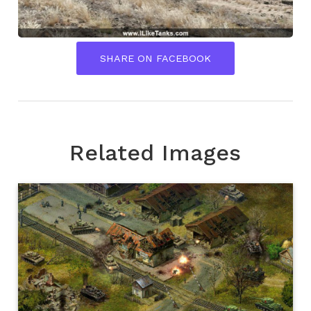
SHARE ON FACEBOOK
Related Images