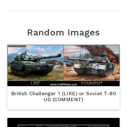
Random Images
British Challenger 1 (LIKE) or Soviet T-80
UD (COMMENT)