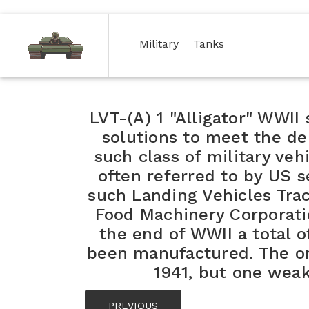
(current)
(current)
Military
Tanks
LVT-(A) 1 "Alligator" WWI
solutions to meet the 
such class of military veh
often referred to by US s
such Landing Vehicles Tra
Food Machinery Corporatio
the end of WWII a total o
been manufactured. The ori
1941, but one weak
PREVIOUS