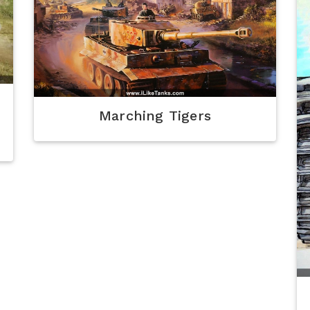
Marching Tigers