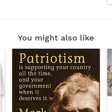
You might also like