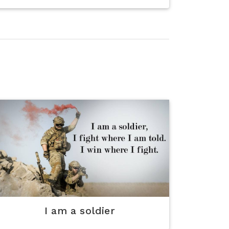
I am a soldier