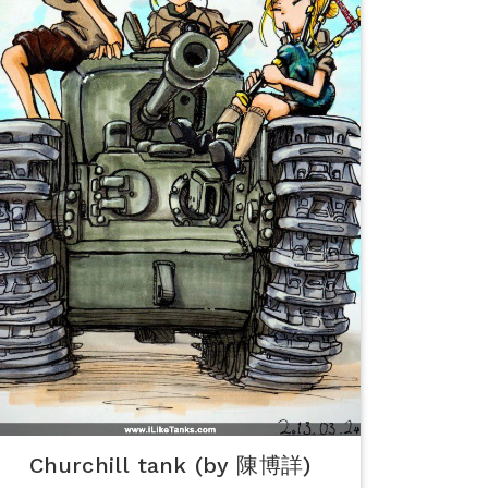
Churchill tank (by 陳博詳)