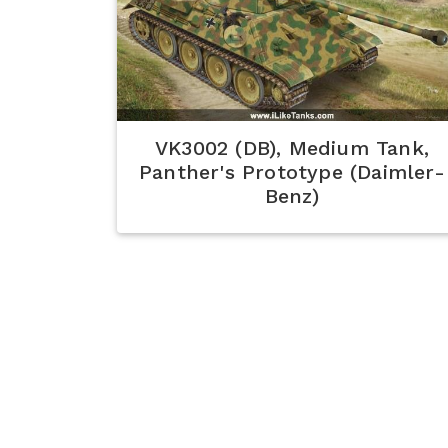
VK3002 (DB), Medium Tank,
Panther's Prototype (Daimler-
Benz)