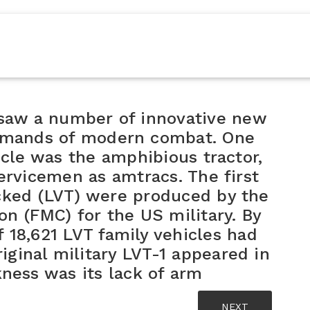
I saw a number of innovative new
demands of modern combat. One
icle was the amphibious tractor,
ervicemen as amtracs. The first
cked (LVT) were produced by the
n (FMC) for the US military. By
f 18,621 LVT family vehicles had
ginal military LVT-1 appeared in
ness was its lack of arm
NEXT