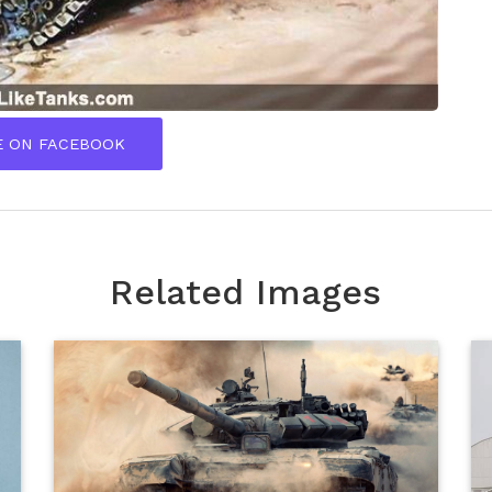
E ON FACEBOOK
Related Images