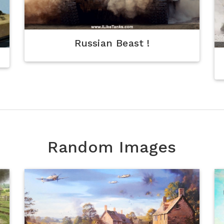
Russian Beast !
Random Images