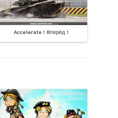
Accelerate ! Bперёд !