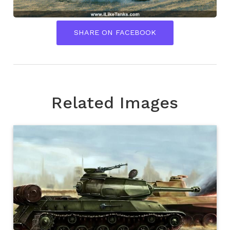
SHARE ON FACEBOOK
Related Images