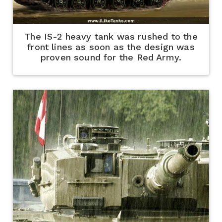
The IS-2 heavy tank was rushed to the
front lines as soon as the design was
proven sound for the Red Army.