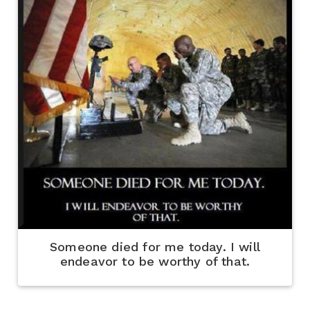
Someone died for me today. I will
endeavor to be worthy of that.