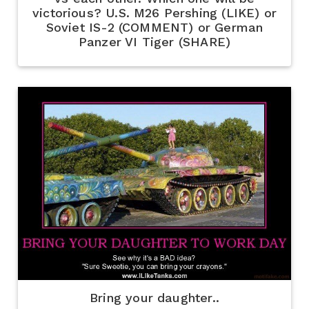
victorious? U.S. M26 Pershing (LIKE) or
Soviet IS-2 (COMMENT) or German
Panzer VI Tiger (SHARE)
Bring your daughter..