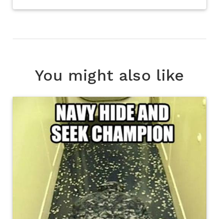
You might also like