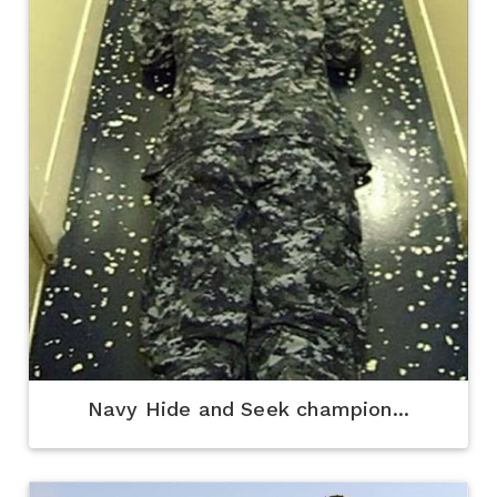
Navy Hide and Seek champion...