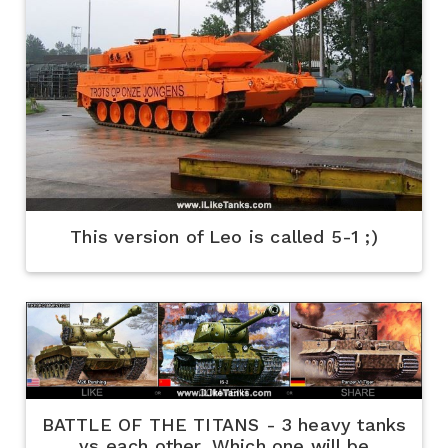
This version of Leo is called 5-1 ;)
BATTLE OF THE TITANS - 3 heavy tanks
vs each other. Which one will be