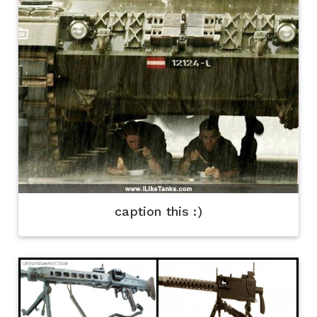
caption this :)