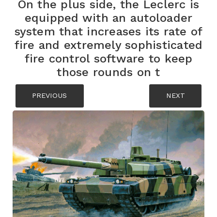
On the plus side, the Leclerc is
equipped with an autoloader
system that increases its rate of
fire and extremely sophisticated
fire control software to keep
those rounds on t
PREVIOUS
NEXT