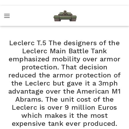
Leclerc T.5 The designers of the
Leclerc Main Battle Tank
emphasized mobility over armor
protection. That decision
reduced the armor protection of
the Leclerc but gave it a 3mph
advantage over the American M1
Abrams. The unit cost of the
Leclerc is over 9 million Euros
which makes it the most
expensive tank ever produced.