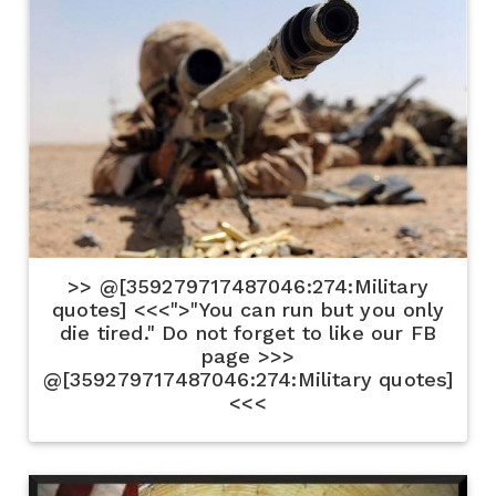
>> @[359279717487046:274:Military
quotes] <<<">"You can run but you only
die tired." Do not forget to like our FB
page >>>
@[359279717487046:274:Military quotes]
<<<