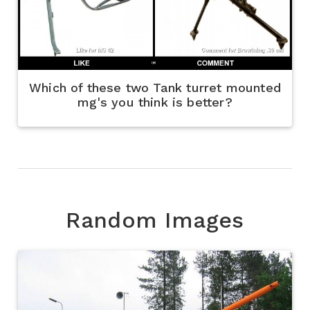
Which of these two Tank turret mounted
mg's you think is better?
Random Images