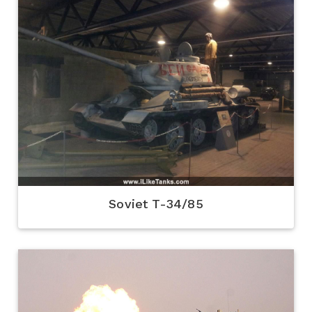
Soviet T-34/85