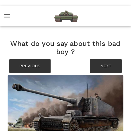
What do you say about this bad
boy ?
PREVIOUS
NEXT