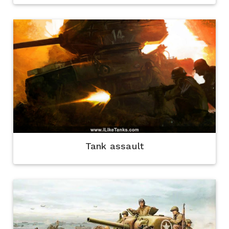
Tank assault