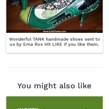
Wonderful TANK handmade shoes sent to
us by Ema Rox Hit LIKE if you like them.
You might also like