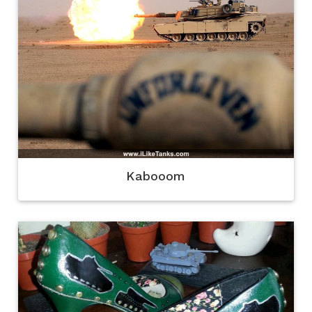
Kabooom