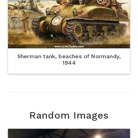
Sherman tank, beaches of Normandy,
1944
Random Images