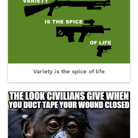
Variety is the spice of life