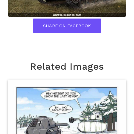
SHARE ON FACEBOOK
Related Images