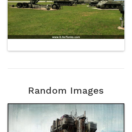
Random Images