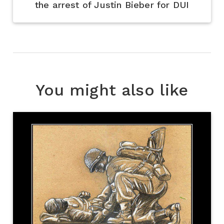
the arrest of Justin Bieber for DUI
You might also like