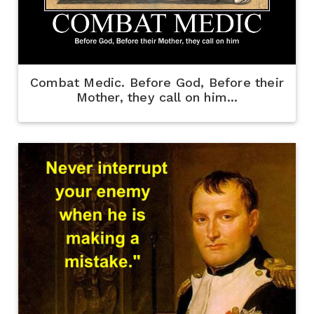
Combat Medic. Before God, Before their
Mother, they call on him...