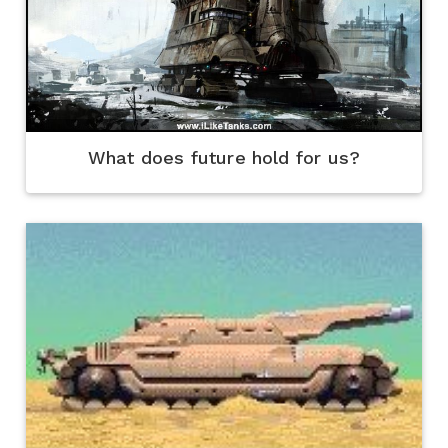
What does future hold for us?