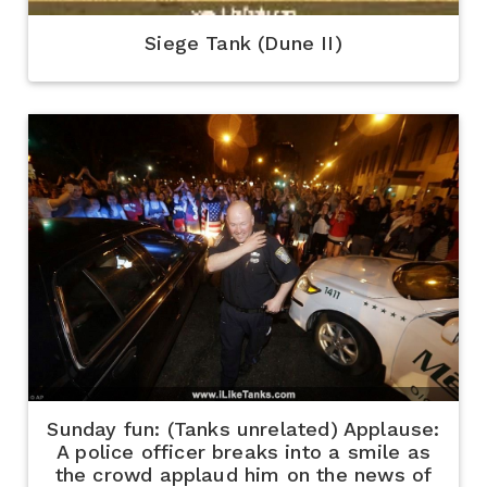
Siege Tank (Dune II)
Sunday fun: (Tanks unrelated) Applause:
A police officer breaks into a smile as
the crowd applaud him on the news of