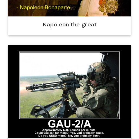
Napoleon the great