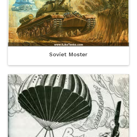
Soviet Moster