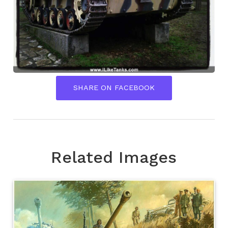
SHARE ON FACEBOOK
Related Images