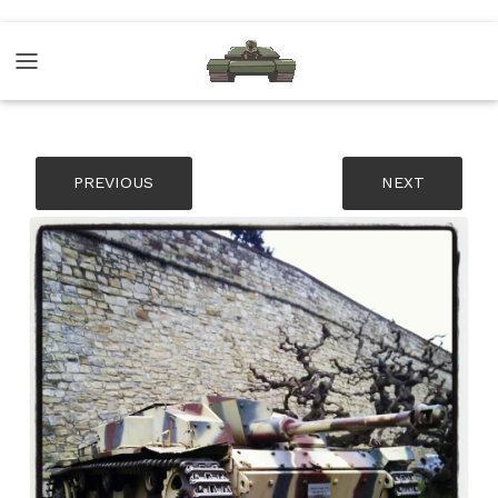
PREVIOUS
NEXT