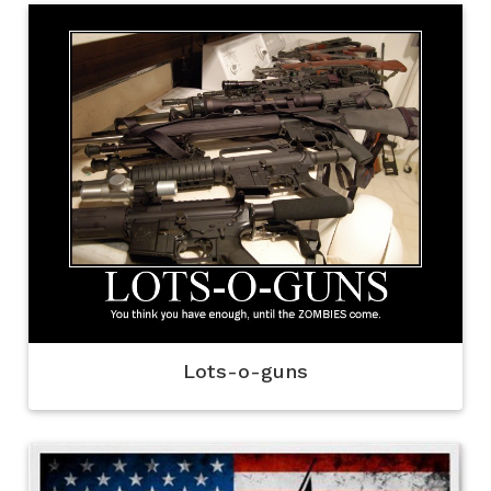
Lots-o-guns