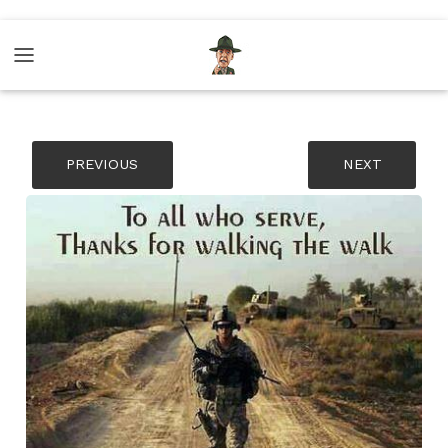
PREVIOUS
NEXT