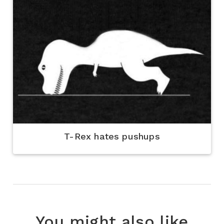
T-Rex hates pushups
You might also like