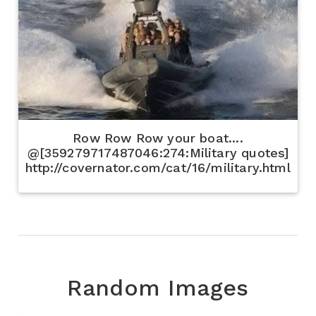
Row Row Row your boat....
@[359279717487046:274:Military quotes]
http://covernator.com/cat/16/military.html
Random Images