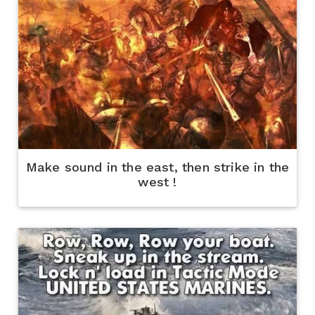
Make sound in the east, then strike in the
west !