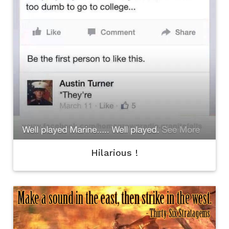
Hilarious !