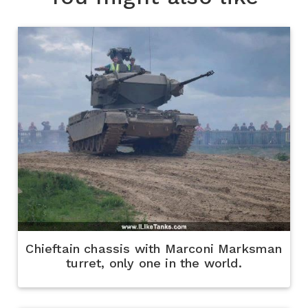
Chieftain chassis with Marconi Marksman
turret, only one in the world.