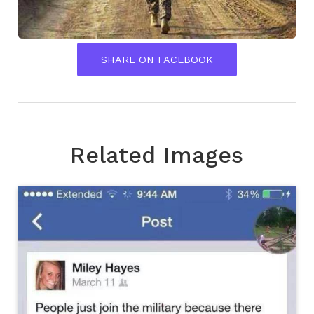
SHARE ON FACEBOOK
Related Images