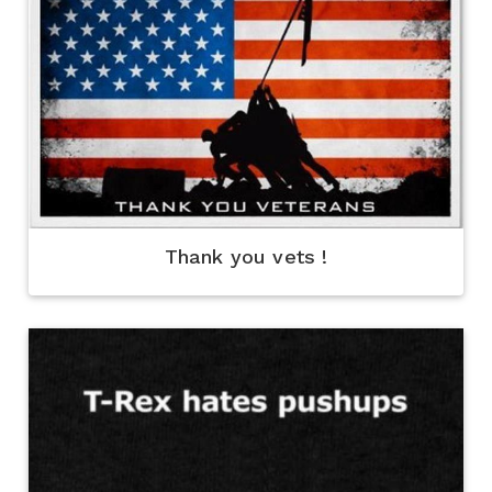
Thank you vets !