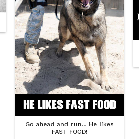
Go ahead and run... He likes
FAST FOOD!