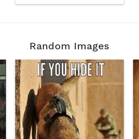
Random Images