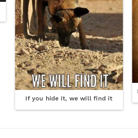
If you hide it, we will find it