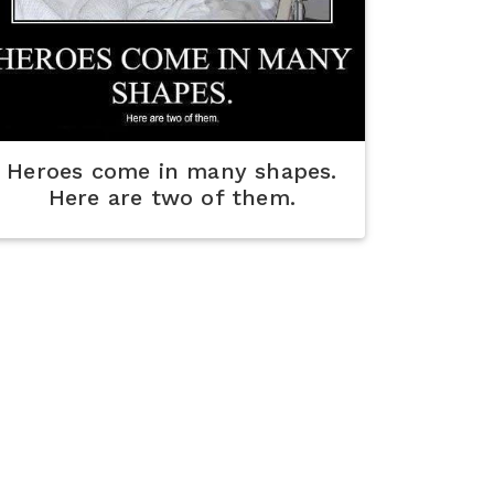
Heroes come in many shapes.
Here are two of them.