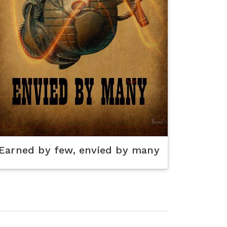
Earned by few, envied by many