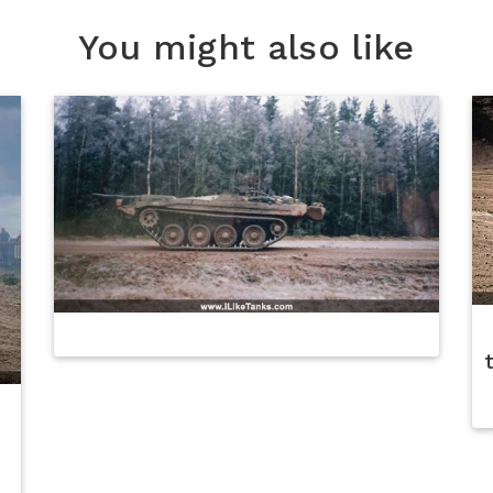
You might also like