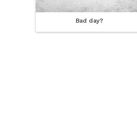
Bad day?