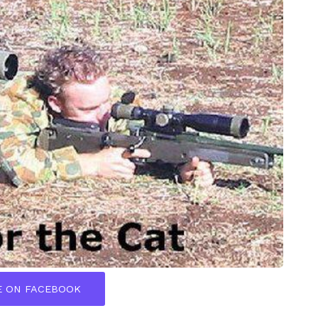
E ON FACEBOOK