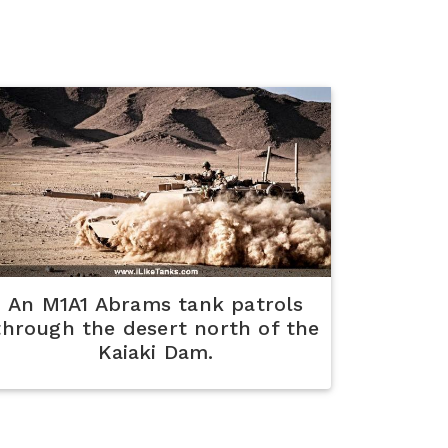
An M1A1 Abrams tank patrols
through the desert north of the
Kaiaki Dam.