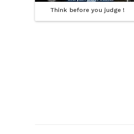
Think before you judge !