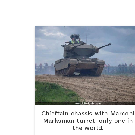
Chieftain chassis with Marconi
Marksman turret, only one in
the world.