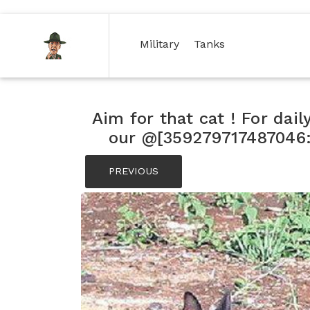
(current)
(current)
Military
Tanks
Aim for that cat ! For dail
our @[359279717487046:2
PREVIOUS