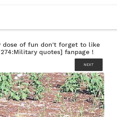
y dose of fun don't forget to like
74:Military quotes] fanpage !
NEXT