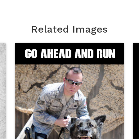
Related Images