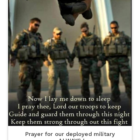
Prayer for our deployed military