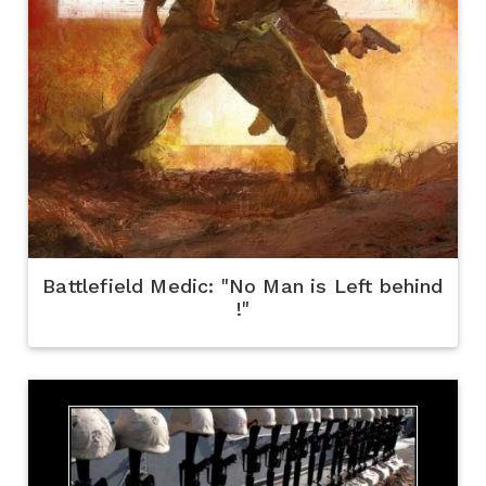
Battlefield Medic: "No Man is Left behind
!"