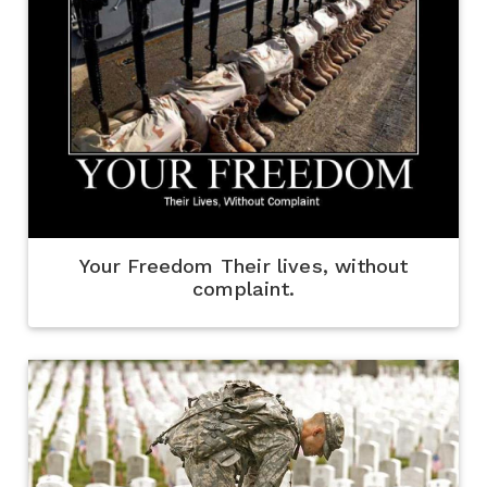
Your Freedom Their lives, without
complaint.