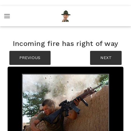
Incoming fire has right of way
PREVIOUS
NEXT