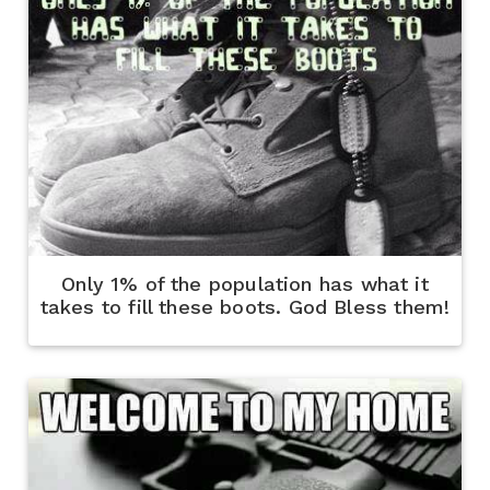
Only 1% of the population has what it
takes to fill these boots. God Bless them!