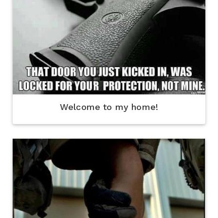
Welcome to my home!