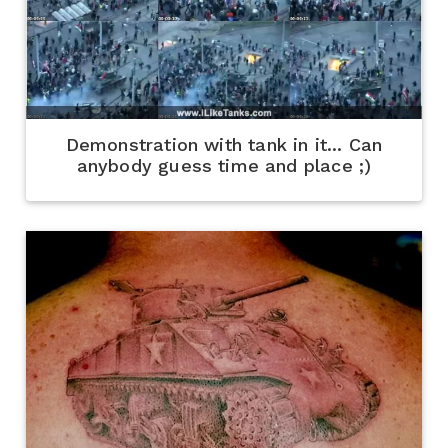
Demonstration with tank in it... Can
anybody guess time and place ;)