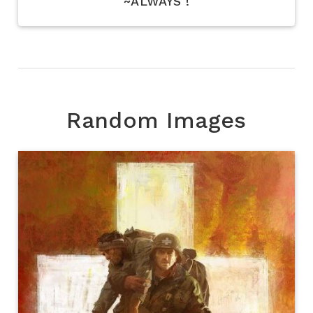
~ALWAYS !
Random Images