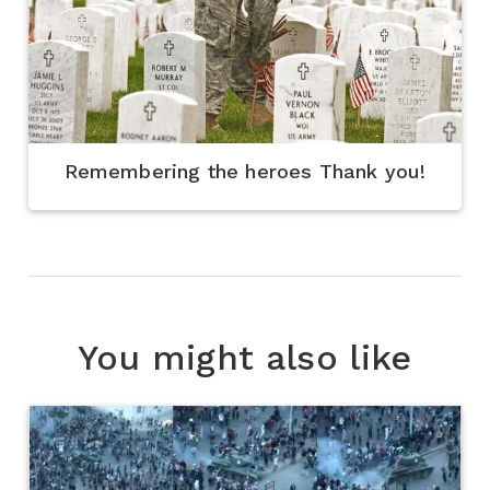
Remembering the heroes Thank you!
You might also like