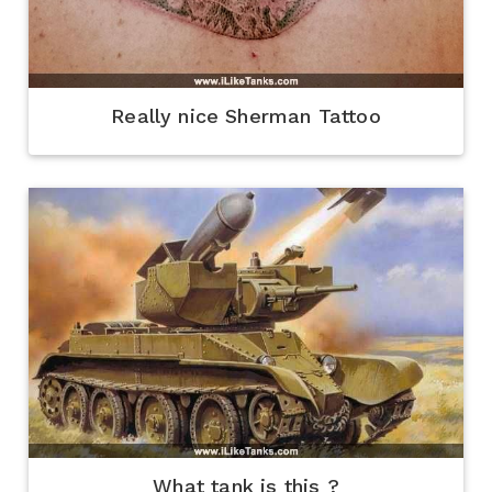
Really nice Sherman Tattoo
What tank is this ?