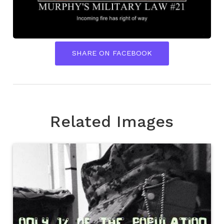
SHARE ON FACEBOOK
Related Images