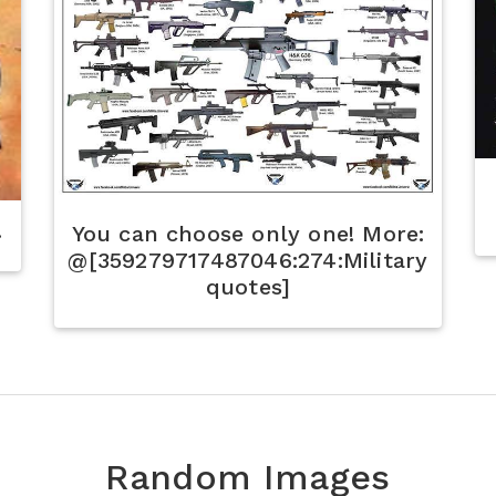
.
You can choose only one! More:
@[359279717487046:274:Military
quotes]
Random Images