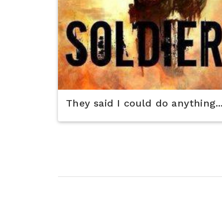
They said I could do anything..