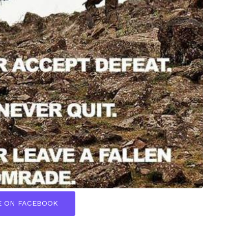
E ON FACEBOOK