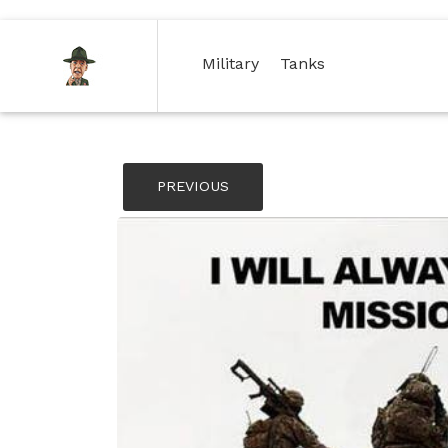
(current)
(current)
Military
Tanks
PREVIOUS