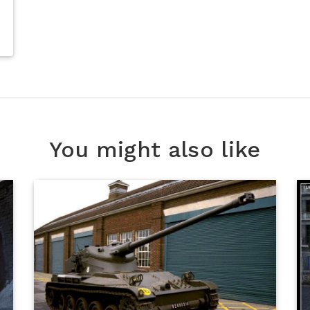
You might also like