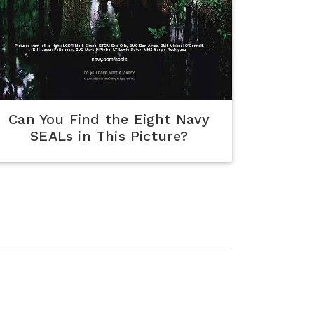
Can You Find the Eight Navy
SEALs in This Picture?