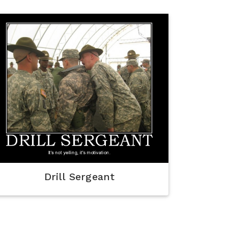
Drill Sergeant