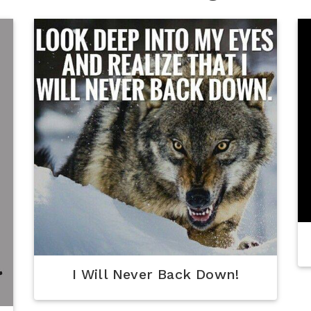
I Will Never Back Down!