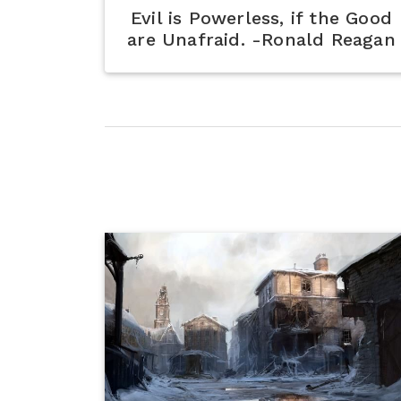
Evil is Powerless, if the Good
are Unafraid. -Ronald Reagan