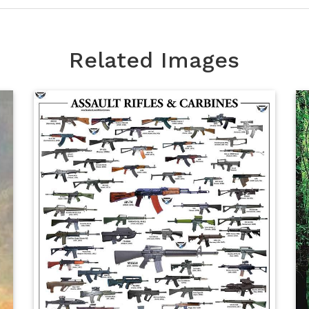
Related Images