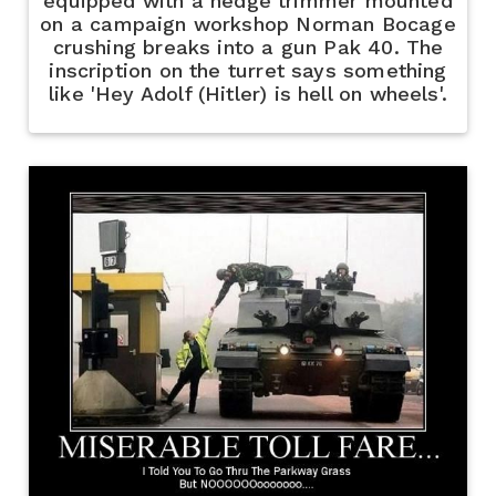
equipped with a hedge trimmer mounted
on a campaign workshop Norman Bocage
crushing breaks into a gun Pak 40. The
inscription on the turret says something
like 'Hey Adolf (Hitler) is hell on wheels'.