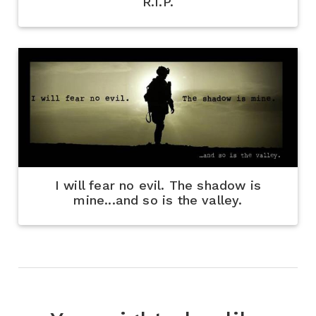
R.I.P.
I will fear no evil. The shadow is
mine...and so is the valley.