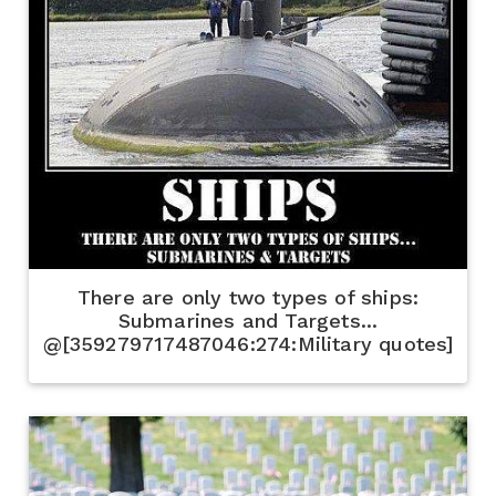
There are only two types of ships:
Submarines and Targets...
@[359279717487046:274:Military quotes]