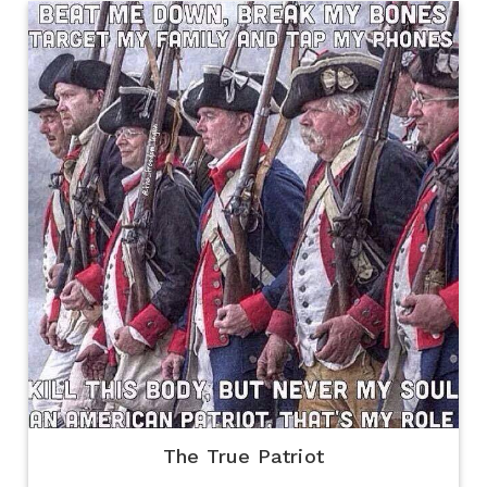
The True Patriot