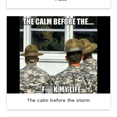
The calm before the storm