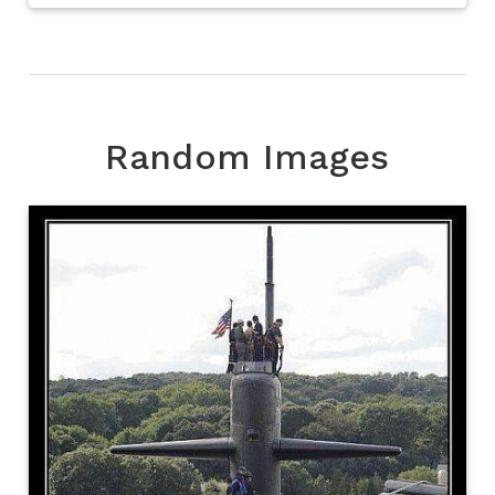
Random Images