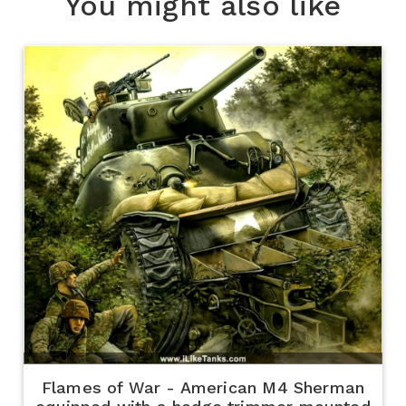
You might also like
Flames of War - American M4 Sherman