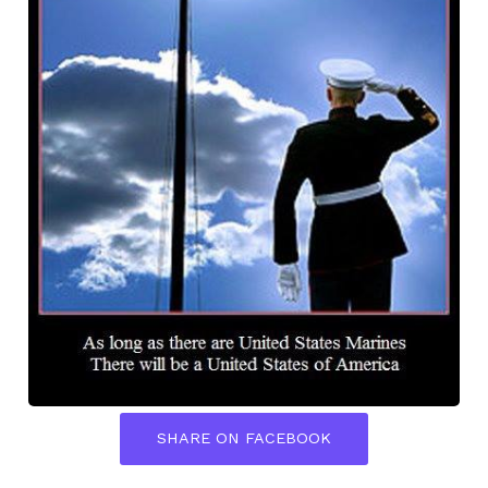
SHARE ON FACEBOOK