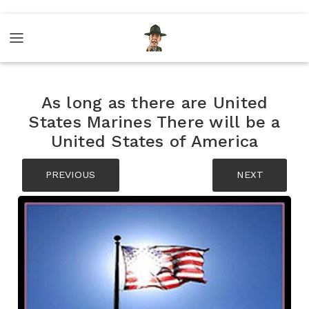
As long as there are United
States Marines There will be a
United States of America
PREVIOUS
NEXT