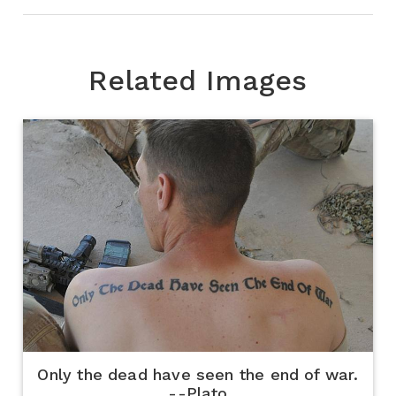
Related Images
Only the dead have seen the end of war.
--Plato