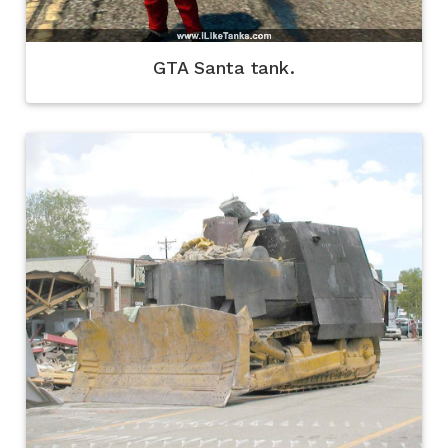
GTA Santa tank.