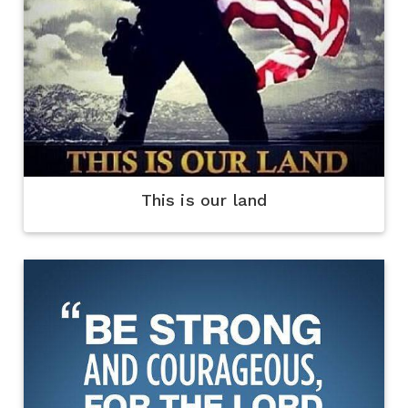
This is our land