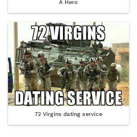
A Hero
72 Virgins dating service