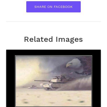
SHARE ON FACEBOOK
Related Images