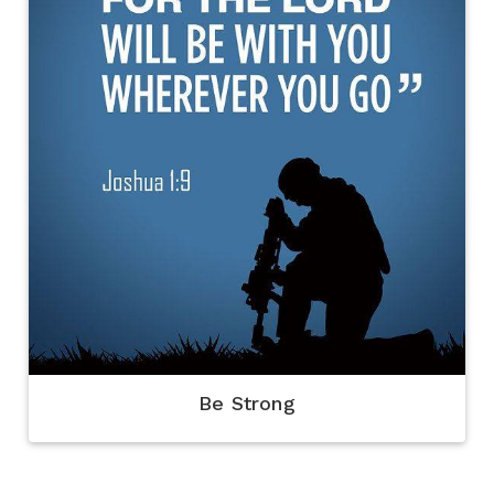
Be Strong