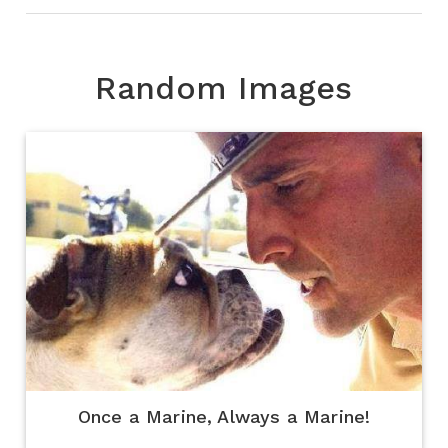
Random Images
Once a Marine, Always a Marine!