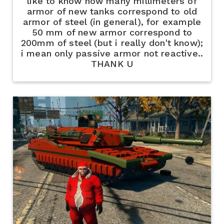
like to know how many millimeters of
armor of new tanks correspond to old
armor of steel (in general), for example
50 mm of new armor correspond to
200mm of steel (but i really don't know);
i mean only passive armor not reactive..
THANK U