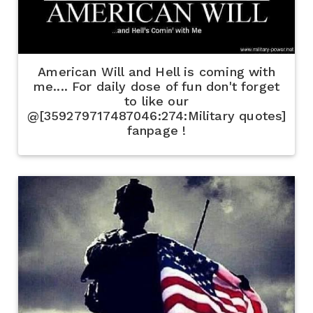
American Will and Hell is coming with
me.... For daily dose of fun don't forget
to like our
@[359279717487046:274:Military quotes]
fanpage !