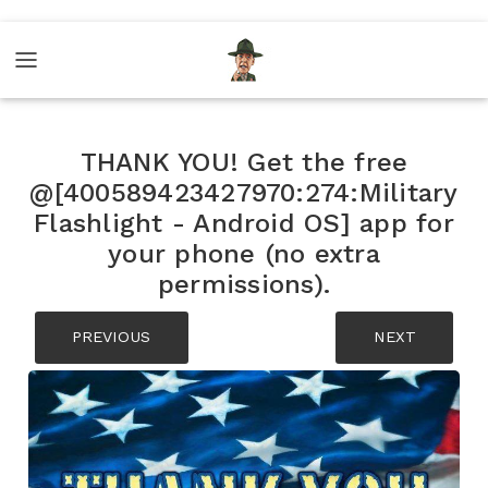
THANK YOU! Get the free
@[400589423427970:274:Military
Flashlight - Android OS] app for
your phone (no extra
permissions).
PREVIOUS
NEXT