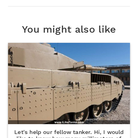
You might also like
Let's help our fellow tanker. Hi, I would